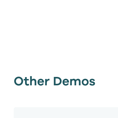
Other Demos