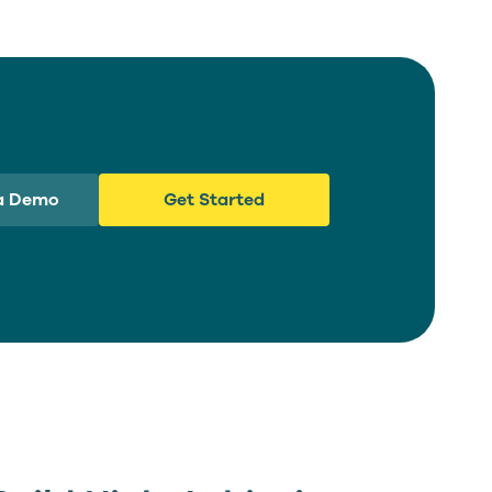
a Demo
Get Started