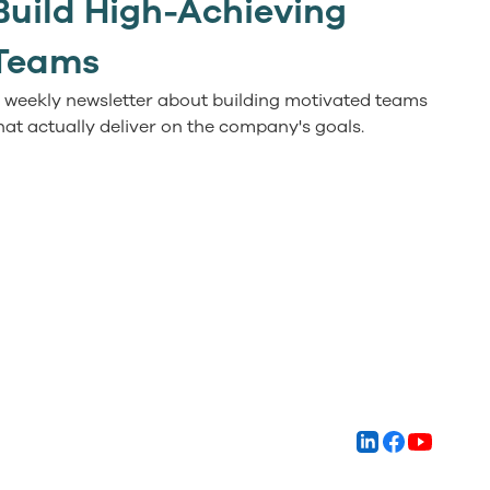
Build High-Achieving
Teams
 weekly newsletter about building motivated teams
hat actually deliver on the company's goals.