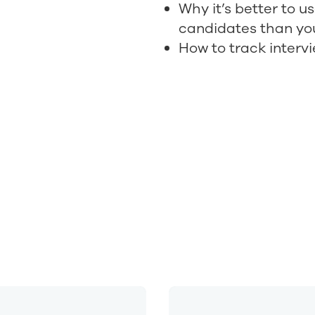
Why it’s better to u
candidates than yo
How to track interv