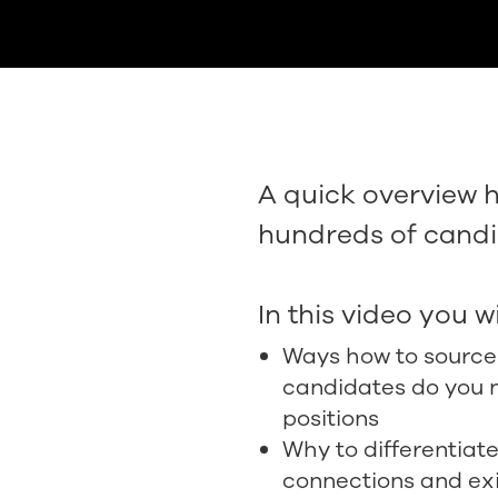
A quick overview 
hundreds of candi
In this video you wi
Ways how to sourc
candidates do you n
positions
Why to differentia
connections and ex