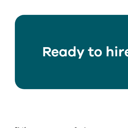
Ready to hir