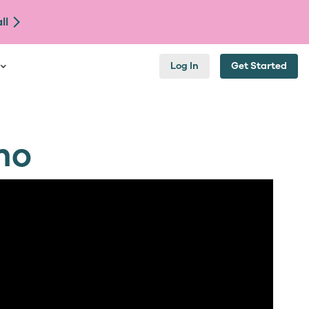
ll
Log In
Get Started
mo