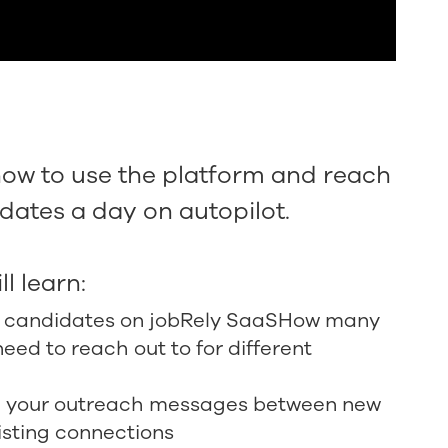
how to use the platform and reach
dates a day on autopilot.
ll learn:
e candidates on jobRely SaaSHow many
eed to reach out to for different
te your outreach messages between new
isting connections