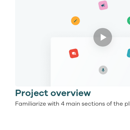
Project overview
Familiarize with 4 main sections of the p