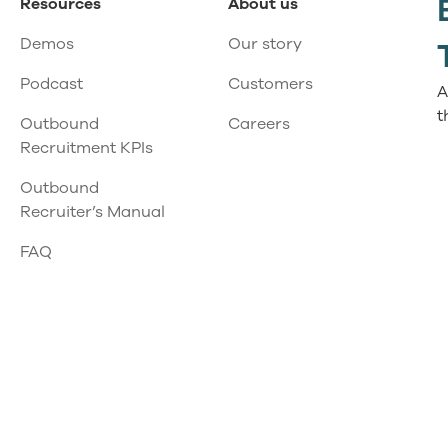
Resources
About us
Demos
Our story
Podcast
Customers
A
t
Outbound
Careers
Recruitment KPIs
Outbound
Recruiter’s Manual
FAQ