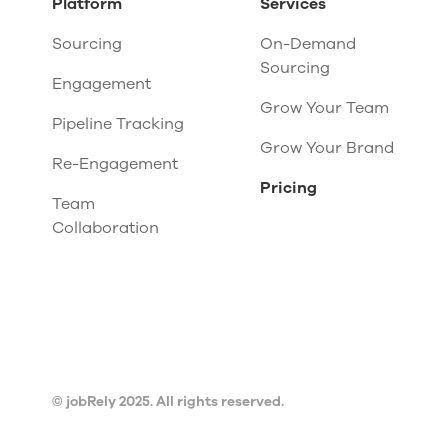
Platform
Services
Sourcing
On-Demand
Sourcing
Engagement
Grow Your Team
Pipeline Tracking
Grow Your Brand
Re-Engagement
Pricing
Team
Collaboration
© jobRely 2025. All rights reserved.