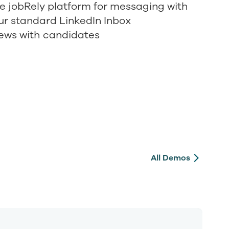
se jobRely platform for messaging with
ur standard LinkedIn Inbox
iews with candidates
All Demos