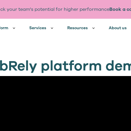
ck your team's potential for higher performance
Book a ca
form
Services
Resources
About us
obRely platform de