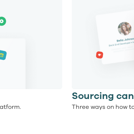
Sourcing can
latform.
Three ways on how to