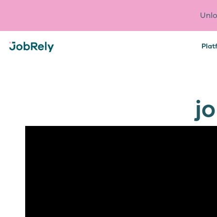
Unlo
Plat
j