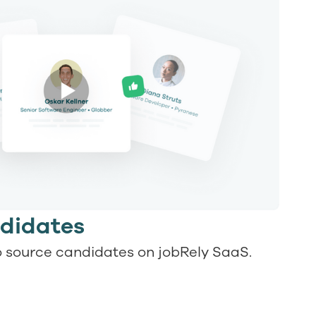
didates
 source candidates on jobRely SaaS.