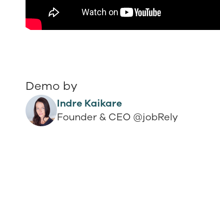
Demo by
Indre Kaikare
Founder & CEO @jobRely