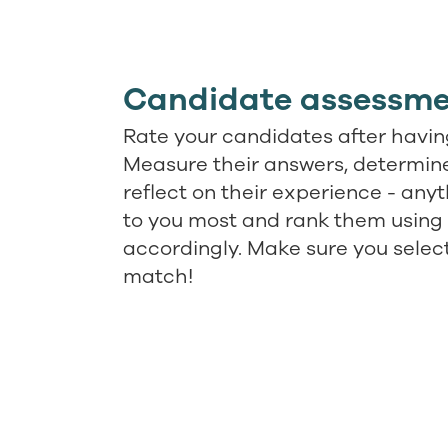
Candidate assessme
Rate your candidates after having
Measure their answers, determine 
reflect on their experience - any
to you most and rank them using 
accordingly. Make sure you selec
match!