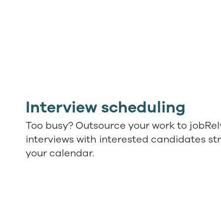
Interview scheduling
Too busy? Outsource your work to jobRel
interviews with interested candidates str
your calendar.