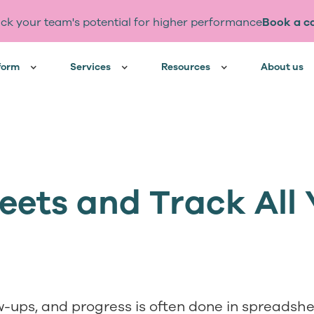
ck your team's potential for higher performance
Book a ca
form
Services
Resources
About us
ets and Track All 
ow-ups, and progress is often done in spreadsh