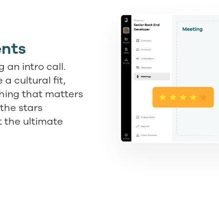
nts
 an intro call.
a cultural fit,
thing that matters
the stars
t the ultimate