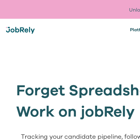
Unlo
Plat
Forget Spreadshe
Work on jobRely
Tracking your candidate pipeline, foll