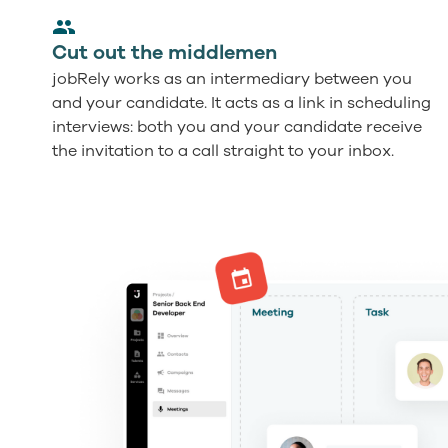
Cut out the middlemen
jobRely works as an intermediary between you
and your candidate. It acts as a link in scheduling
interviews: both you and your candidate receive
the invitation to a call straight to your inbox.