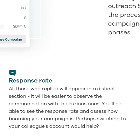
outreach 
the proce
campaign is
phases.
Response rate
All those who replied will appear in a distinct
section - it will be easier to observe the
communication with the curious ones. You'll be
able to see the response rate and assess how
booming your campaign is. Perhaps switching to
your colleague's account would help?