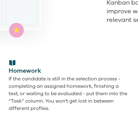
Kanban boa
improve wo
relevant s
Homework
If the candidate is still in the selection process -
completing an assigned homework, finishing a
test, or waiting to be evaluated - put them into the
“Task” column. You won't get lost in between
different profiles.