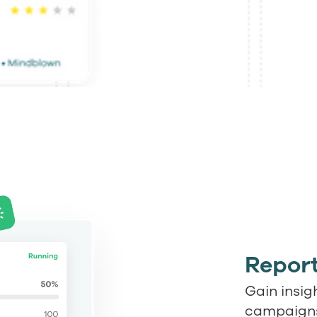
Report
Gain insig
campaigns 