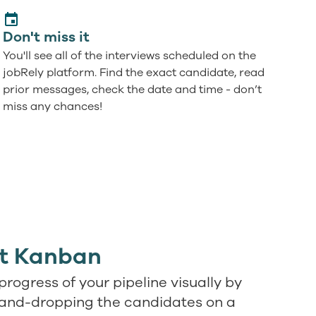
Don't miss it
You'll see all of the interviews scheduled on the
jobRely platform. Find the exact candidate, read
prior messages, check the date and time - don’t
miss any chances!
ct Kanban
progress of your pipeline visually by
and-dropping the candidates on a