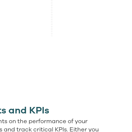
s and KPIs
hts on the performance of your
and track critical KPIs. Either you