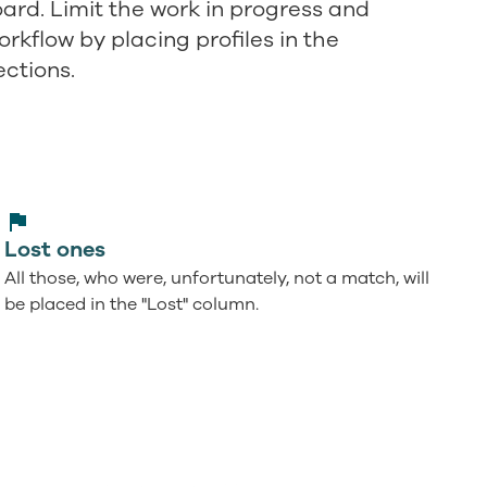
rd. Limit the work in progress and
rkflow by placing profiles in the
ections.
Lost ones
All those, who were, unfortunately, not a match, will
be placed in the "Lost" column.