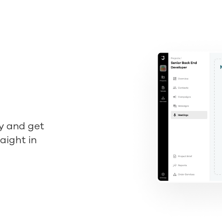
y and get
aight in