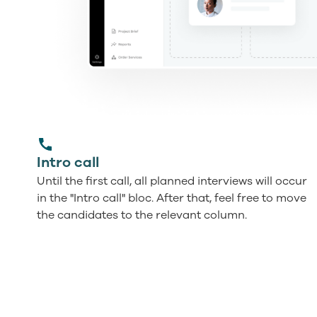
Intro call
Until the first call, all planned interviews will occur
in the "Intro call" bloc. After that, feel free to move
the candidates to the relevant column.