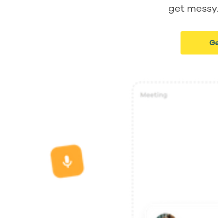
get messy. 
Ge