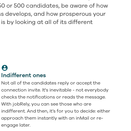
50 or 500 candidates, be aware of how
ss develops, and how prosperous your
 by looking at all of its different
Indifferent ones
Not all of the candidates reply or accept the
connection invite. It's inevitable - not everybody
checks the notifications or reads the message.
With jobRely, you can see those who are
indifferent. And then, it’s for you to decide: either
approach them instantly with an inMail or re-
engage later.