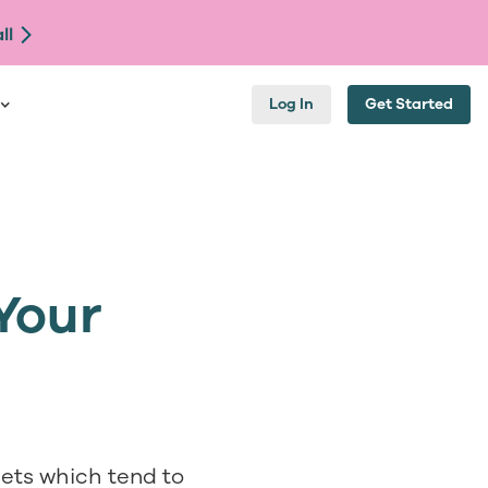
ll
Log In
Get Started
Your
eets which tend to