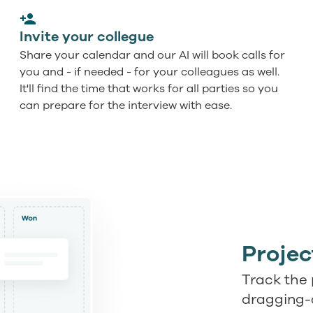
Invite your collegue
Share your calendar and our AI will book calls for
you and - if needed - for your colleagues as well.
It'll find the time that works for all parties so you
can prepare for the interview with ease.
Proje
Track the 
dragging-