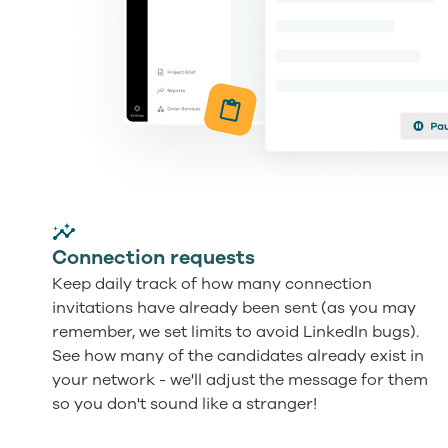
Connection requests
Keep daily track of how many connection
invitations have already been sent (as you may
remember, we set limits to avoid LinkedIn bugs).
See how many of the candidates already exist in
your network - we'll adjust the message for them
so you don't sound like a stranger!