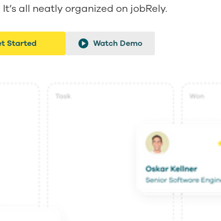
It’s all neatly organized on jobRely.
t Started
Watch Demo