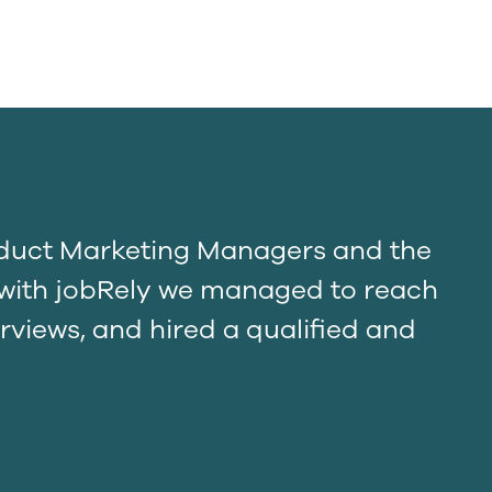
oduct Marketing Managers and the
t with jobRely we managed to reach
rviews, and hired a qualified and