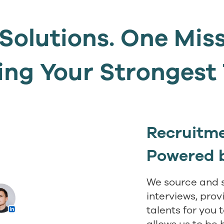
Solutions. One Mis
ing Your Stronges
Recruitme
Powered 
We source and 
interviews, prov
talents for you 