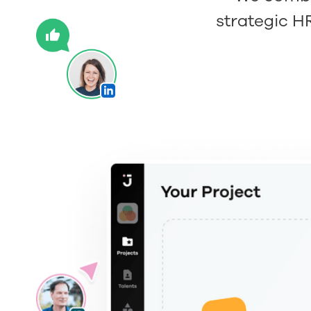
strategic H