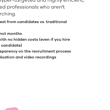
hyper-targeted and highly efficient,
ied professionals who aren't
rching.
rest from candidates vs. traditional
 not months
with no hidden costs (even if you hire
 candidate)
sparency on the recruitment process
luation and video recordings