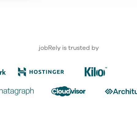
jobRely is trusted by