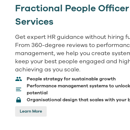
Fractional People Officer
Services
Get expert HR guidance without hiring fu
From 360-degree reviews to performan
management, we help you create system
keep your best people engaged and hig
achieving as you scale.
People strategy for sustainable growth
Performance management systems to unloc
potential
Organisational design that scales with your 
Learn More