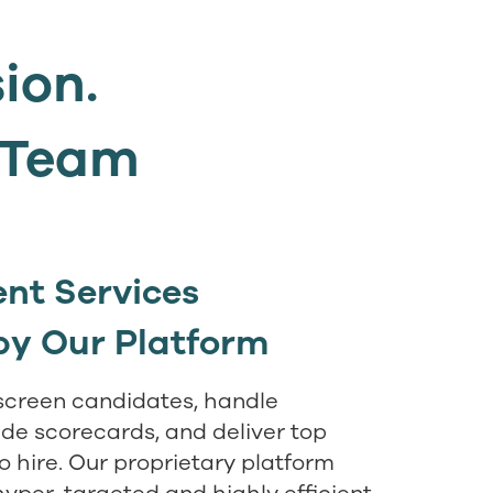
sion.
t Team
nt Services
by Our Platform
screen candidates, handle
ide scorecards, and deliver top
to hire. Our proprietary platform