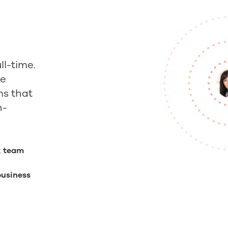
ll-time.
ce
s that
h-
k team
business