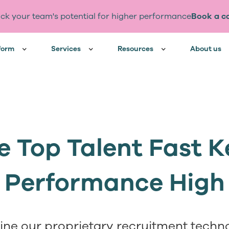
ck your team's potential for higher performance
Book a ca
form
Services
Resources
About us
e Top Talent Fast 
Performance High
ne our proprietary recruitment techno