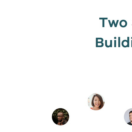
Two 
Build