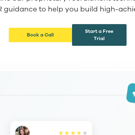
R guidance to help you build high-ach
Start a Free
Book a Call
Trial