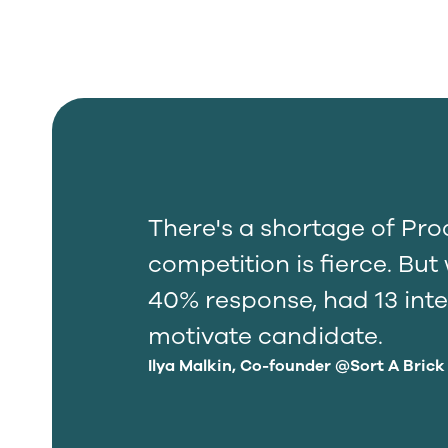
There's a shortage of Pr
competition is fierce. Bu
40% response, had 13 inte
motivate candidate.
Ilya Malkin, Co-founder @Sort A Brick