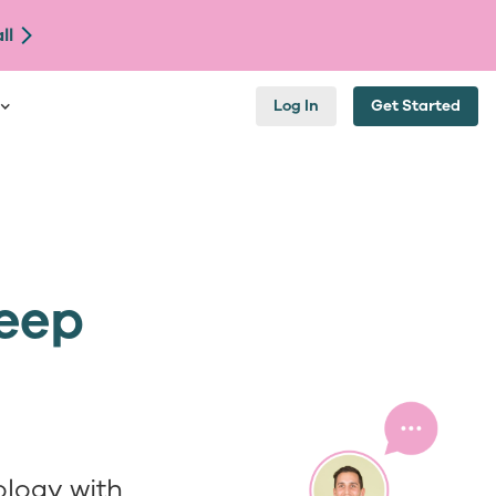
ll
Log In
Get Started
Keep
logy with