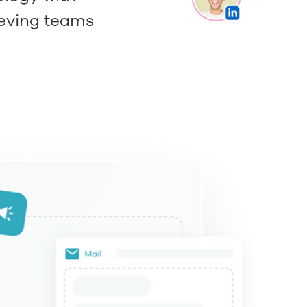
ieving teams