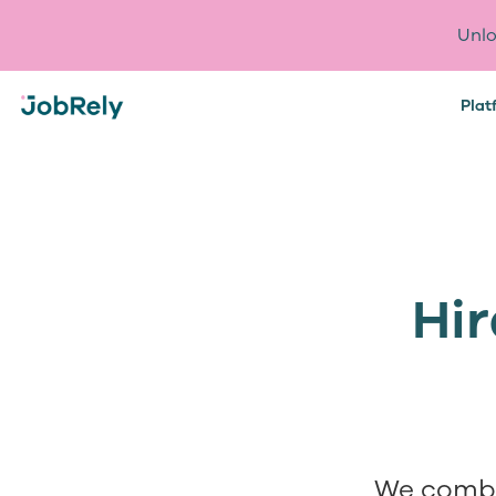
Unlo
Plat
Hir
We combi