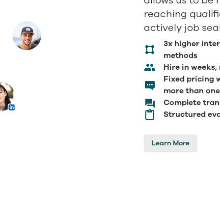
allows us to be 
reaching qualif
actively job sea
3x higher inte
methods
Hire in weeks,
Fixed pricing 
more than one
Complete tran
Structured eva
Learn More