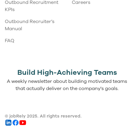
Outbound Recruitment
Careers
KPIs
Outbound Recruiter’s
Manual
FAQ
Build High-Achieving Teams
A weekly newsletter about building motivated teams
that actually deliver on the company's goals.
© jobRely 2025. All rights reserved.