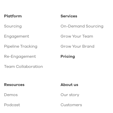
Platform
Services
Sourcing
On-Demand Sourcing
Engagement
Grow Your Team
Pipeline Tracking
Grow Your Brand
Re-Engagement
Pricing
Team Collaboration
Resources
About us
Demos
Our story
Podcast
Customers