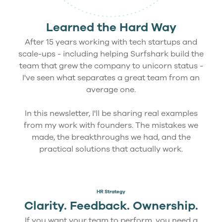
Learned the Hard Way
After 15 years working with tech startups and
scale-ups - including helping Surfshark build the
team that grew the company to unicorn status -
I've seen what separates a great team from an
average one.
In this newsletter, I'll be sharing real examples
from my work with founders. The mistakes we
made, the breakthroughs we had, and the
practical solutions that actually work.
HR Strategy
Clarity. Feedback. Ownership.
If you want your team to perform, you need a