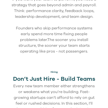
strategy that goes beyond admin and payroll.
Think: performance clarity, feedback loops,
leadership development, and team design.
Founders who skip performance systems
early spend more time fixing people
problems later.The sooner you install
structure, the sooner your team starts
operating like pros - not passengers.
Hiring
Don’t Just Hire - Build Teams
Every new team member either strengthens
or weakens what you’re building. Fast-
growing startups can’t afford to rely on gut
feel or rushed decisions. In this section, I’ll