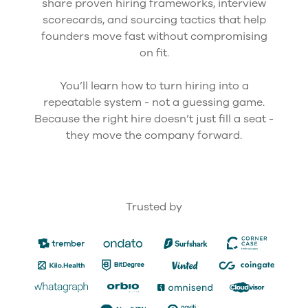
share proven hiring frameworks, interview
scorecards, and sourcing tactics that help
founders move fast without compromising
on fit.
You’ll learn how to turn hiring into a
repeatable system - not a guessing game.
Because the right hire doesn’t just fill a seat -
they move the company forward.
Trusted by