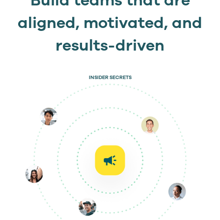
Build teams that are
aligned, motivated, and
results-driven
INSIDER SECRETS