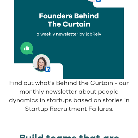
Find out what’s Behind the Curtain - our
monthly newsletter about people
dynamics in startups based on stories in
Startup Recruitment Failures.