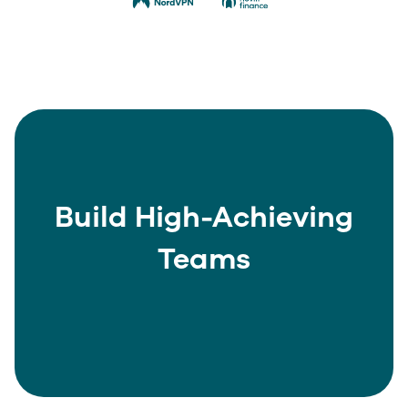
Build High-Achieving
Teams