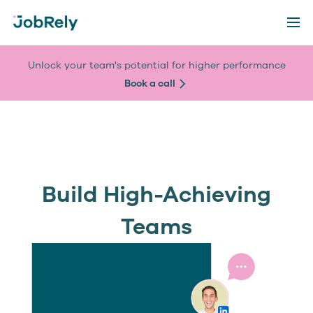
Unlock your team's potential for higher performance
Book a call
Build High-Achieving
Teams