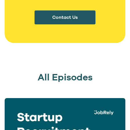
Contact Us
All Episodes