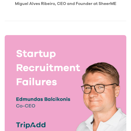
Miguel Alves Ribeiro, CEO and Founder at SheerME