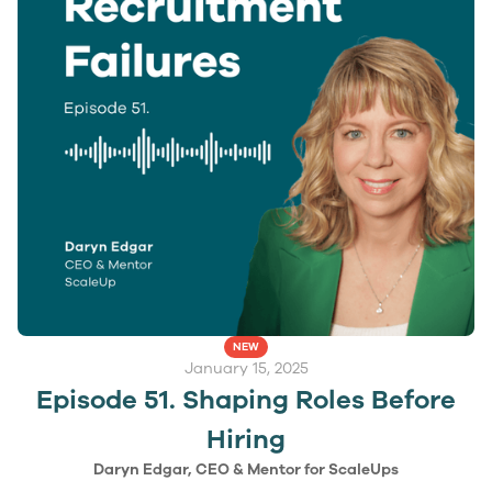
NEW
January 15, 2025
Episode 51. Shaping Roles Before
Hiring
Daryn Edgar, CEO & Mentor for ScaleUps