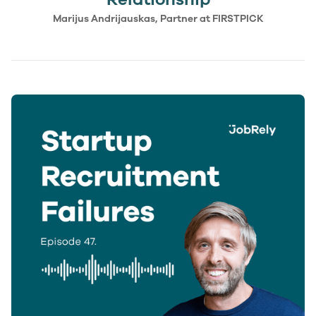
Marijus Andrijauskas, Partner at FIRSTPICK