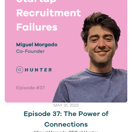
MAY 31, 2023
Episode 37: The Power of
Connections