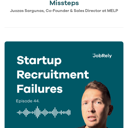
Missteps
Juozas Sargunas, Co-Founder & Sales Director at MELP