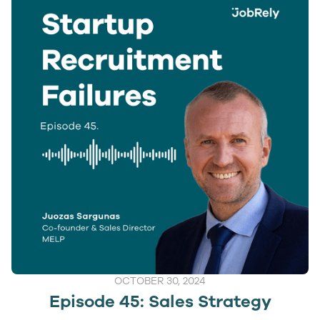
OCTOBER 30, 2024
Episode 45: Sales Strategy