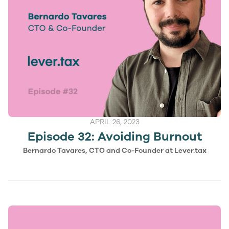
APRIL 26, 2023
Episode 32: Avoiding Burnout
Bernardo Tavares, CTO and Co-Founder at Lever.tax