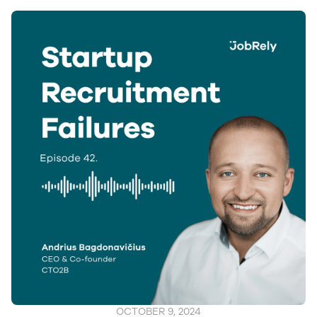
OCTOBER 9, 2024