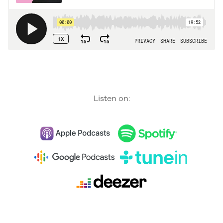
Listen on: