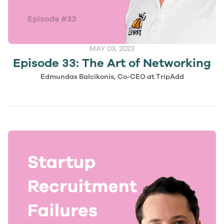
MAY 03, 2023
Episode 33: The Art of Networking
Edmundas Balcikonis, Co-CEO at TripAdd