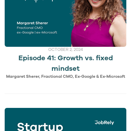
OCTOBER 2, 2024
Episode 41: Growth vs. fixed
mindset
Margaret Sherer, Fractional CMO, Ex-Google & Ex-Microsoft