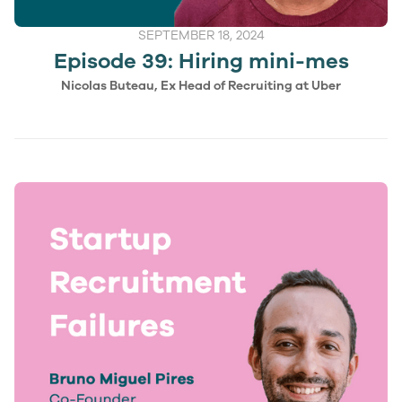
SEPTEMBER 18, 2024
Episode 39: Hiring mini-mes
Nicolas Buteau, Ex Head of Recruiting at Uber