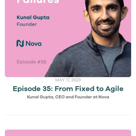
MAY 17, 2023
Episode 35: From Fixed to Agile
Kunal Gupta, CEO and Founder at Nova