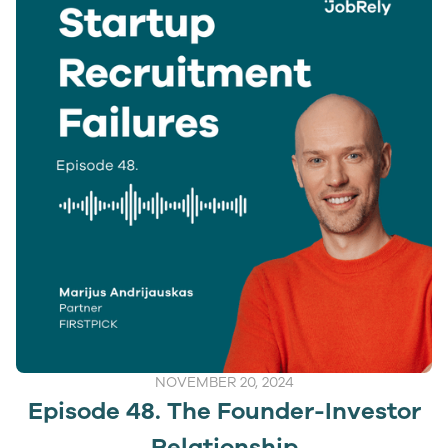
NOVEMBER 20, 2024
Episode 48. The Founder-Investor
Relationship