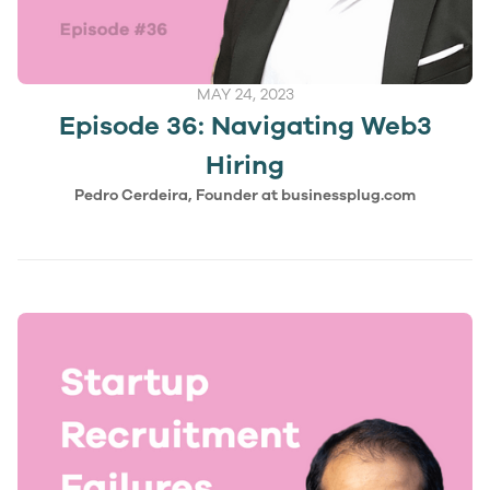
MAY 24, 2023
Episode 36: Navigating Web3
Hiring
Pedro Cerdeira, Founder at businessplug.com