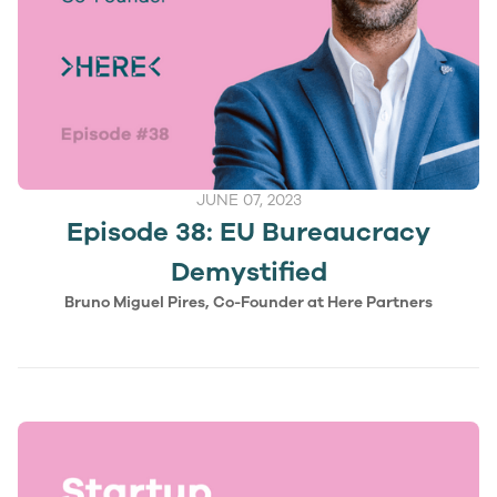
JUNE 07, 2023
Episode 38: EU Bureaucracy
Demystified
Bruno Miguel Pires, Co-Founder at Here Partners