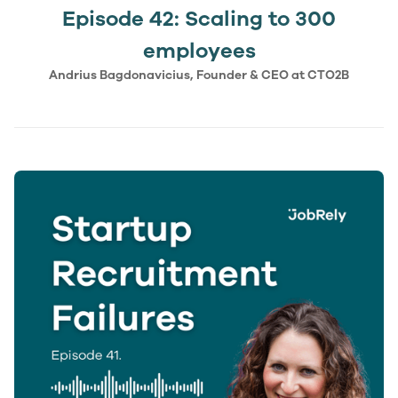
Episode 42: Scaling to 300
employees
Andrius Bagdonavicius, Founder & CEO at CTO2B