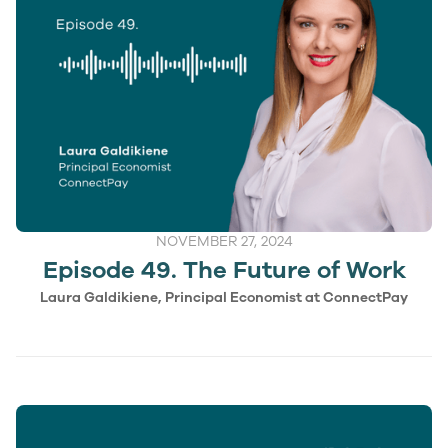
NOVEMBER 27, 2024
Episode 49. The Future of Work
Laura Galdikiene, Principal Economist at ConnectPay