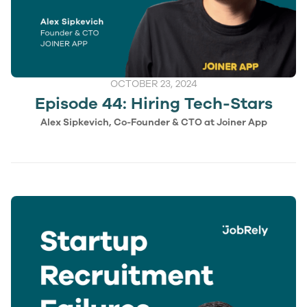
OCTOBER 23, 2024
Episode 44: Hiring Tech-Stars
Alex Sipkevich, Co-Founder & CTO at Joiner App