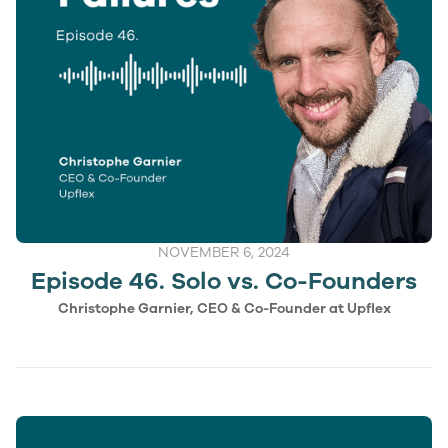
NOVEMBER 6, 2024
Episode 46. Solo vs. Co-Founders
Christophe Garnier, CEO & Co-Founder at Upflex