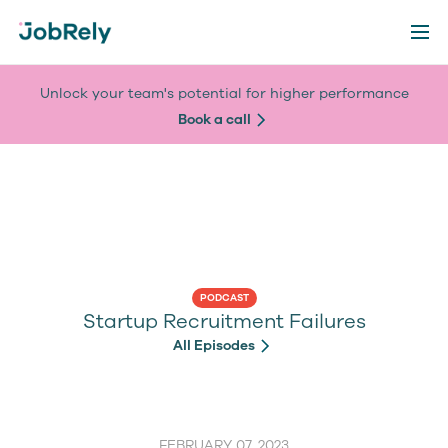
Unlock your team's potential for higher performance
Book a call
PODCAST
Startup Recruitment Failures
All Episodes
FEBRUARY 07, 2023