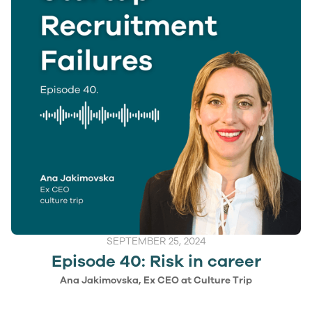
SEPTEMBER 25, 2024
Episode 40: Risk in career
Ana Jakimovska, Ex CEO at Culture Trip