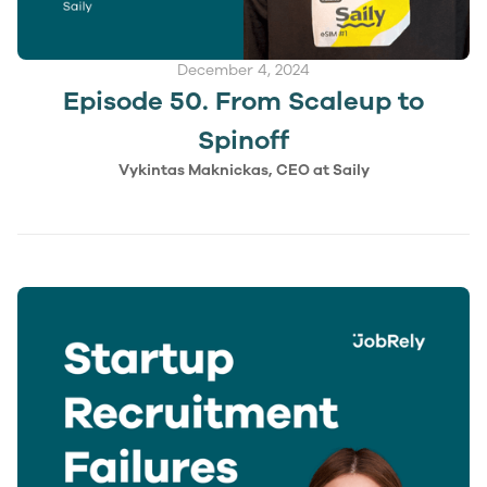
December 4, 2024
Episode 50. From Scaleup to
Spinoff
Vykintas Maknickas, CEO at Saily