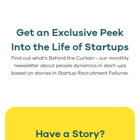
Get an Exclusive Peek
Into the Life of Startups
Find out what’s Behind the Curtain - our monthly
newsletter about people dynamics in start-ups
based on stories in Startup Recruitment Failures.
Have a Story?