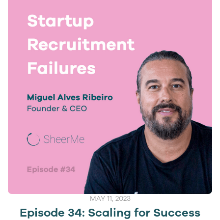
MAY 11, 2023
Episode 34: Scaling for Success