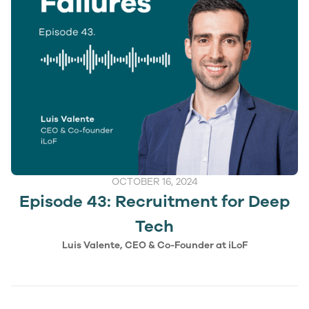
OCTOBER 16, 2024
Episode 43: Recruitment for Deep
Tech
Luis Valente, CEO & Co-Founder at iLoF