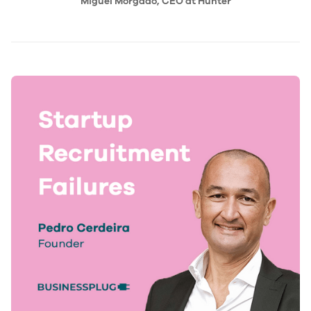
Miguel Morgado, CEO at Hunter