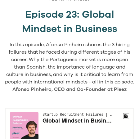
Episode 23: Global
Mindset in Business
In this episode, Afonso Pinheiro shares the 3 hiring
failures that he faced during different stages of his
career. Why the Portuguese market is more open
than Spanish, the importance of language and
culture in business, and why is it critical to learn from
people with international mindsets - all in this episode.
Afonso Pinheiro, CEO and Co-Founder at Pleez