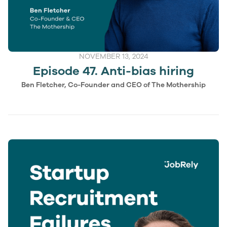
NOVEMBER 13, 2024
Episode 47. Anti-bias hiring
Ben Fletcher, Co-Founder and CEO of The Mothership